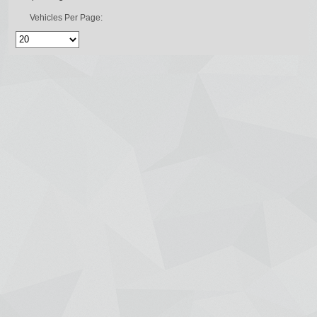
Vehicles Per Page: