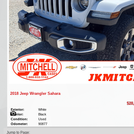
2018 Jeep Wrangler Sahara
$28
Exterior:
White
Interior:
Black
Condition:
Used
Odometer:
90877
Jump to Page: