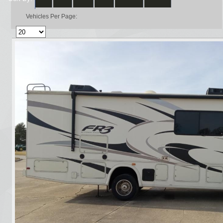
Vehicles Per Page: