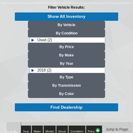
Filter Vehicle Results:
Show All Inventory
By Vehicle
By Condition
Used (2)
By Price
By Make
By Year
2018 (2)
By Type
By Transmission
By Color
Find Dealership
Jump to Page:
Year
Make
Model
Stock
Condition
Price
Sort By: