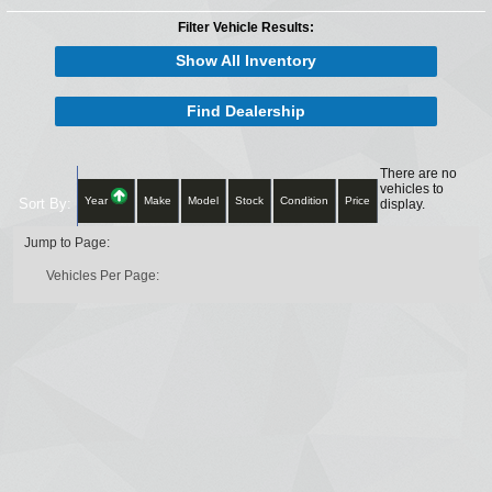
Filter Vehicle Results:
Show All Inventory
Find Dealership
There are no
vehicles to
Year
Make
Model
Stock
Condition
Price
Sort By:
display.
Jump to Page:
Vehicles Per Page: