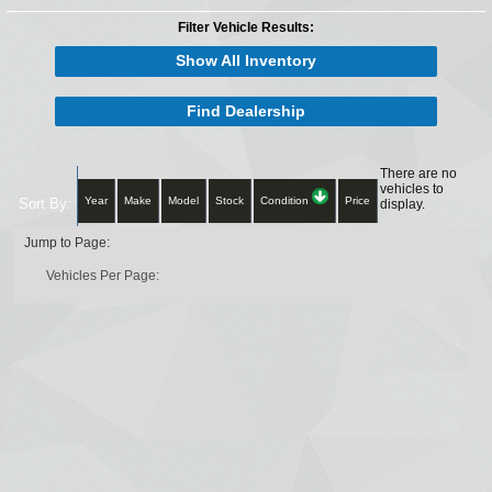
Filter Vehicle Results:
Show All Inventory
Find Dealership
There are no
vehicles to
Year
Make
Model
Stock
Condition
Price
Sort By:
display.
Jump to Page:
Vehicles Per Page: