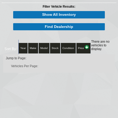
Filter Vehicle Results:
Show All Inventory
Find Dealership
There are no
vehicles to
Year
Make
Model
Stock
Condition
Price
Sort By:
display.
Jump to Page:
Vehicles Per Page: