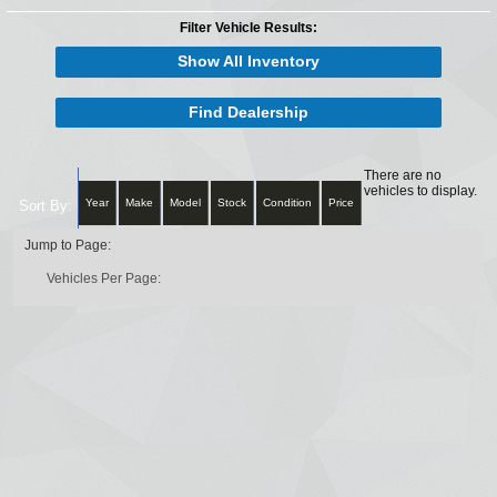
Filter Vehicle Results:
Show All Inventory
Find Dealership
There are no
vehicles to display.
Year
Make
Model
Stock
Condition
Price
Sort By:
Jump to Page:
Vehicles Per Page: