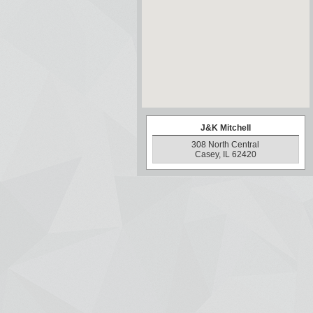
J&K Mitchell
308 North Central
Casey, IL 62420