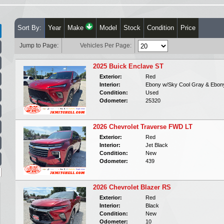
Sort By:
Year
Make
Model
Stock
Condition
Price
Jump to Page:
Vehicles Per Page:
2025 Buick Enclave ST
Exterior:
Red
Interior:
Ebony w/Sky Cool Gray & Ebon
Condition:
Used
Odometer:
25320
2026 Chevrolet Traverse FWD LT
Exterior:
Red
Interior:
Jet Black
Condition:
New
Odometer:
439
2026 Chevrolet Blazer RS
Exterior:
Red
Interior:
Black
Condition:
New
Odometer:
10