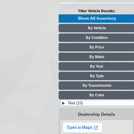
Filter Vehicle Results:
Show All Inventory
By Vehicle
By Condition
By Price
By Make
By Year
By Type
By Transmission
By Color
Red (15)
Dealership Details