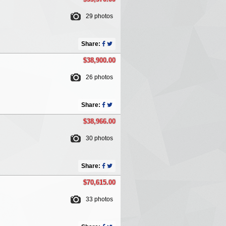
29 photos
Share:
$38,900.00
26 photos
Share:
$38,966.00
30 photos
Share:
$70,615.00
33 photos