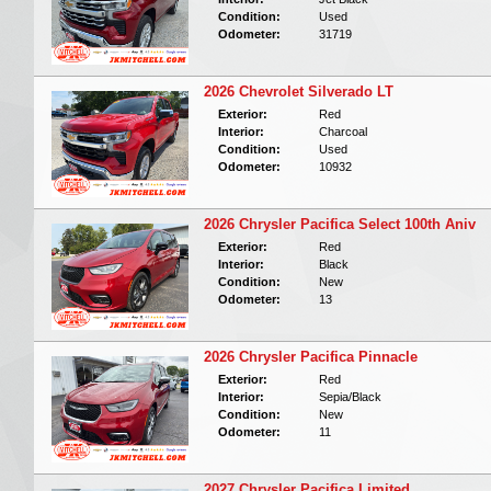
Condition:
Used
Odometer:
31719
2026 Chevrolet Silverado LT
Exterior:
Red
Interior:
Charcoal
Condition:
Used
Odometer:
10932
2026 Chrysler Pacifica Select 100th Aniv
Exterior:
Red
Interior:
Black
Condition:
New
Odometer:
13
2026 Chrysler Pacifica Pinnacle
Exterior:
Red
Interior:
Sepia/Black
Condition:
New
Odometer:
11
2027 Chrysler Pacifica Limited