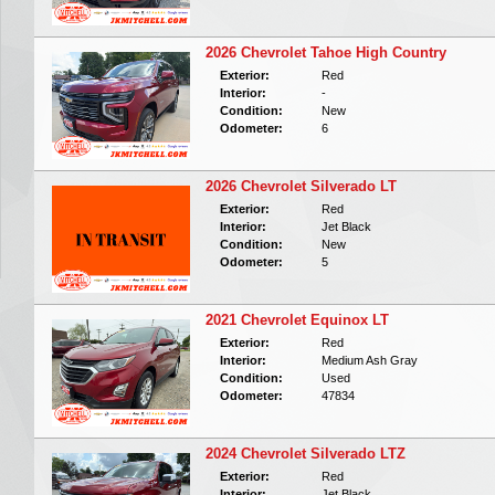
2026 Chevrolet Tahoe High Country
Exterior:
Red
Interior:
-
Condition:
New
Odometer:
6
2026 Chevrolet Silverado LT
Exterior:
Red
Interior:
Jet Black
Condition:
New
Odometer:
5
2021 Chevrolet Equinox LT
Exterior:
Red
Interior:
Medium Ash Gray
Condition:
Used
Odometer:
47834
2024 Chevrolet Silverado LTZ
Exterior:
Red
Interior:
Jet Black