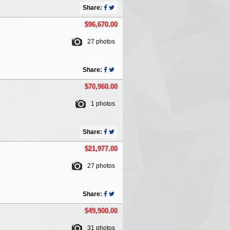
Share:
$96,670.00
27 photos
Share:
$70,960.00
1 photos
Share:
$21,977.00
27 photos
Share:
$49,900.00
31 photos