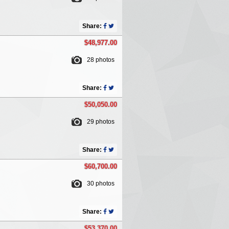
Share:
$48,977.00
28 photos
Share:
$50,050.00
29 photos
Share:
$60,700.00
30 photos
Share:
$53,370.00