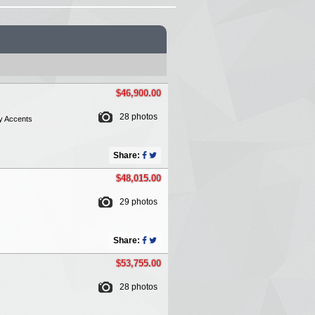
$46,900.00
28 photos
y Accents
Share:
$48,015.00
29 photos
Share:
$53,755.00
28 photos