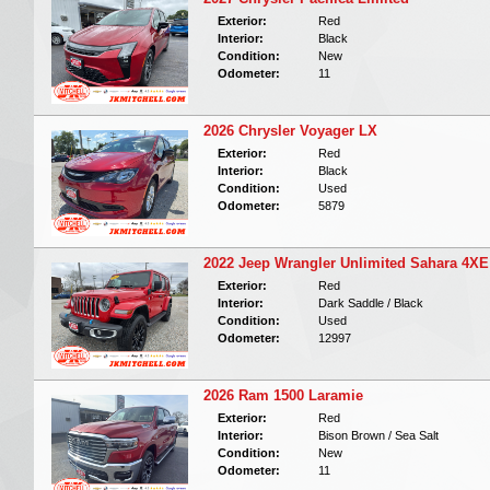
Exterior:
Red
Interior:
Black
Condition:
New
Odometer:
11
2026 Chrysler Voyager LX
Exterior:
Red
Interior:
Black
Condition:
Used
Odometer:
5879
2022 Jeep Wrangler Unlimited Sahara 4XE
Exterior:
Red
Interior:
Dark Saddle / Black
Condition:
Used
Odometer:
12997
2026 Ram 1500 Laramie
Exterior:
Red
Interior:
Bison Brown / Sea Salt
Condition:
New
Odometer:
11