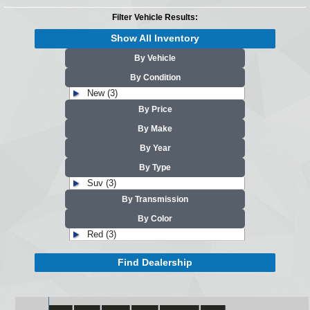
Filter Vehicle Results:
Show All Inventory
By Vehicle
By Condition
New (3)
By Price
By Make
By Year
By Type
Suv (3)
By Transmission
By Color
Red (3)
Find Dealership