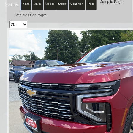
Jump to Page:
Year
Make
Model
Stock
Condition
Price
Sort By:
Vehicles Per Page: