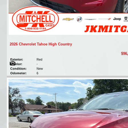
2026 Chevrolet Tahoe High Country
$96
Exterior:
Red
Interior:
-
Condition:
New
Odometer:
6