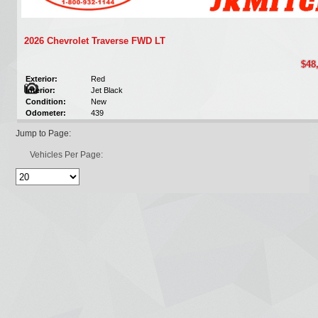
2026 Chevrolet Traverse FWD LT
$48
Exterior:
Red
Interior:
Jet Black
Condition:
New
Odometer:
439
Jump to Page:
Vehicles Per Page: