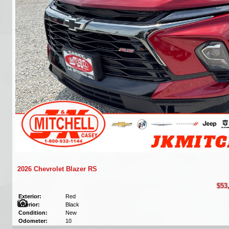
2026 Chevrolet Blazer RS
$53
Exterior:
Red
Interior:
Black
Condition:
New
Odometer:
10