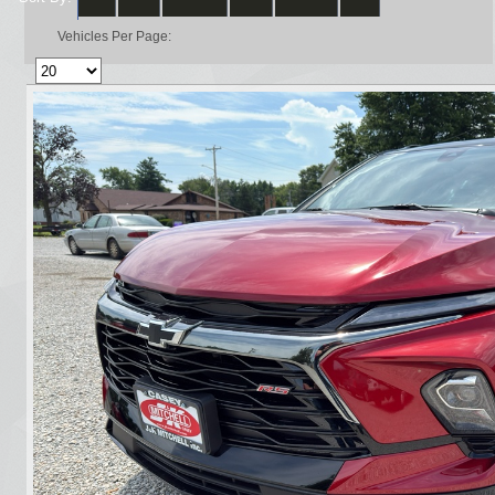
Vehicles Per Page: