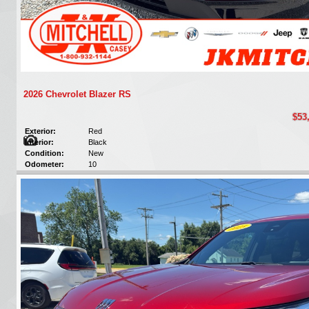
2026 Chevrolet Blazer RS
$53
Exterior:
Red
Interior:
Black
Condition:
New
Odometer:
10