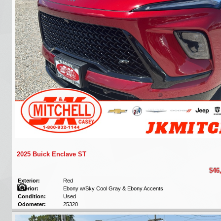
2025 Buick Enclave ST
$46
Exterior:
Red
Interior:
Ebony w/Sky Cool Gray & Ebony Accents
Condition:
Used
Odometer:
25320