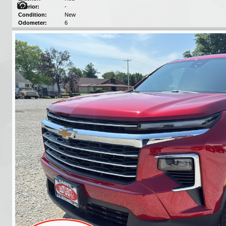
Interior:
-
Condition:
New
Odometer:
6