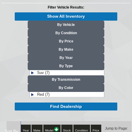
Filter Vehicle Results:
Show All Inventory
By Vehicle
By Condition
By Price
By Make
By Year
By Type
Suv (7)
By Transmission
By Color
Red (7)
Find Dealership
Jump to Page:
Year
Make
Model
Stock
Condition
Price
Sort By: