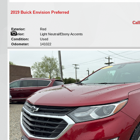
2019 Buick Envision Preferred
Call
Exterior:
Red
Interior:
Light Neutral/Ebony Accents
Condition:
Used
Odometer:
141022