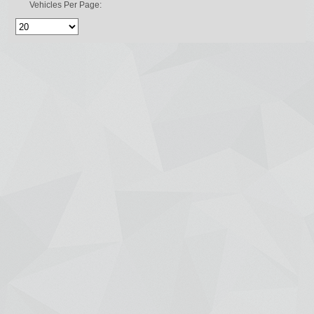
Vehicles Per Page: