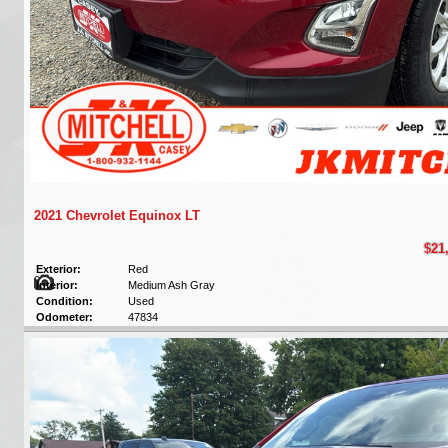
2021 Chevrolet Equinox LT
$21
Exterior:
Red
Interior:
Medium Ash Gray
Condition:
Used
Odometer:
47834