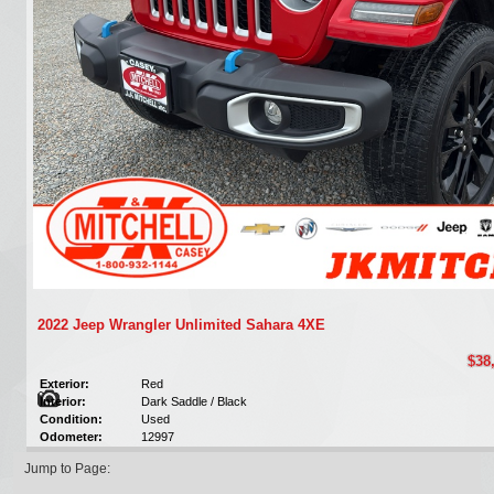
2022 Jeep Wrangler Unlimited Sahara 4XE
$38
Exterior:
Red
Interior:
Dark Saddle / Black
Condition:
Used
Odometer:
12997
Jump to Page: