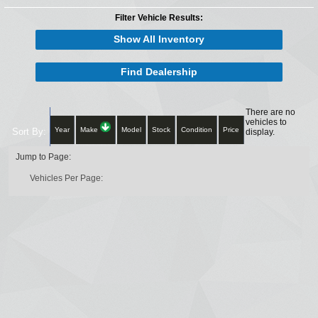
Filter Vehicle Results:
Show All Inventory
Find Dealership
There are no
vehicles to
Year
Make
Model
Stock
Condition
Price
Sort By:
display.
Jump to Page:
Vehicles Per Page: