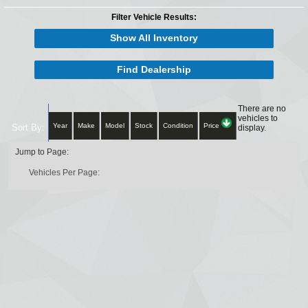
Filter Vehicle Results:
Show All Inventory
Find Dealership
There are no
vehicles to
Year
Make
Model
Stock
Condition
Price
Sort By:
display.
Jump to Page:
Vehicles Per Page: