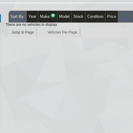
Sort By:
Year
Make
Model
Stock
Condition
Price
There are no vehicles to display.
Jump to Page:
Vehicles Per Page: