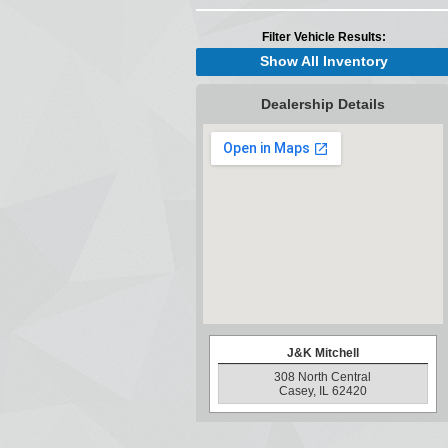
Filter Vehicle Results:
Show All Inventory
Dealership Details
J&K Mitchell
308 North Central
Casey, IL 62420