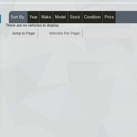
Sort By:
Year
Make
Model
Stock
Condition
Price
There are no vehicles to display.
Jump to Page:
Vehicles Per Page: