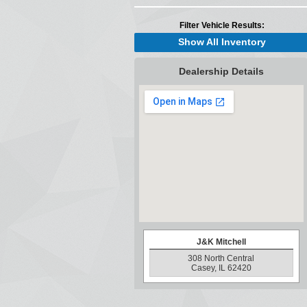
Filter Vehicle Results:
Show All Inventory
Dealership Details
J&K Mitchell
308 North Central
Casey, IL 62420