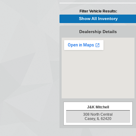
Filter Vehicle Results:
Show All Inventory
Dealership Details
J&K Mitchell
308 North Central
Casey, IL 62420