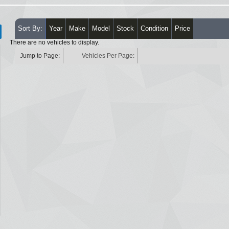
Sort By:
Year
Make
Model
Stock
Condition
Price
There are no vehicles to display.
Jump to Page:
Vehicles Per Page: