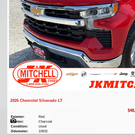
2026 Chevrolet Silverado LT
$48
Exterior:
Red
Interior:
Charcoal
Condition:
Used
Odometer:
10932