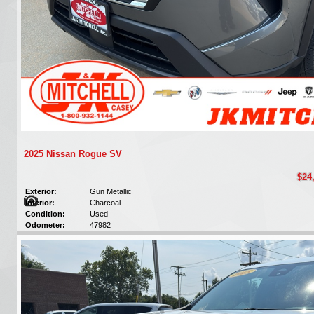
2025 Nissan Rogue SV
$24
Exterior:
Gun Metallic
Interior:
Charcoal
Condition:
Used
Odometer:
47982