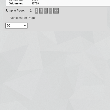
Odometer:
31719
Jump to Page:
1
2
3
4
>
>>
Vehicles Per Page: