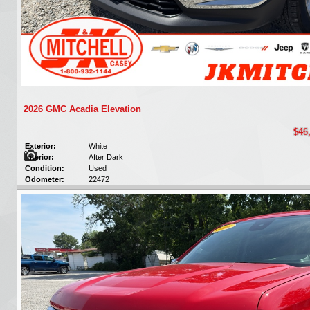
2026 GMC Acadia Elevation
$46
Exterior:
White
Interior:
After Dark
Condition:
Used
Odometer:
22472