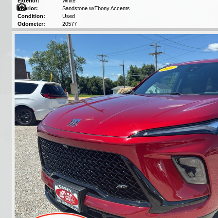
Exterior:
White
Interior:
Sandstone w/Ebony Accents
Condition:
Used
Odometer:
20577