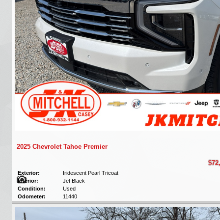
2025 Chevrolet Tahoe Premier
$72
Exterior:
Iridescent Pearl Tricoat
Interior:
Jet Black
Condition:
Used
Odometer:
11440