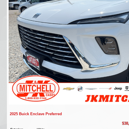
2025 Buick Enclave Preferred
$38