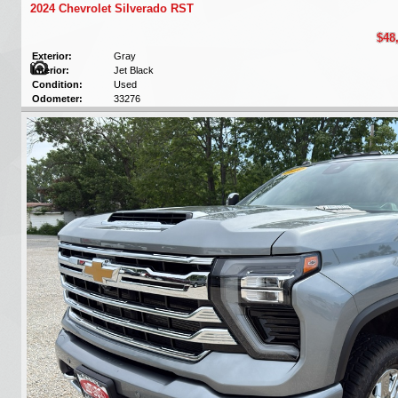
2024 Chevrolet Silverado RST
$48
Exterior:
Gray
Interior:
Jet Black
Condition:
Used
Odometer:
33276