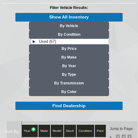
Filter Vehicle Results:
Show All Inventory
By Vehicle
By Condition
Used (67)
By Price
By Make
By Year
By Type
By Transmission
By Color
Find Dealership
Jump to Page:
Year
Make
Model
Stock
Condition
Price
Sort By: