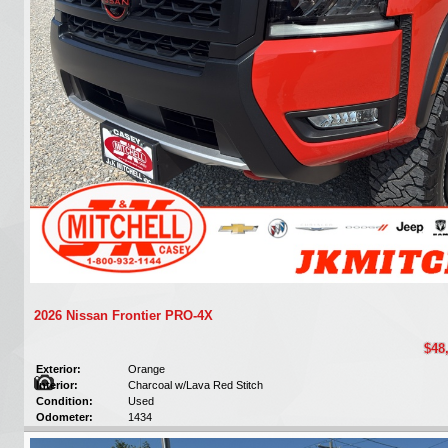
2026 Nissan Frontier PRO-4X
$48
Exterior:
Orange
Interior:
Charcoal w/Lava Red Stitch
Condition:
Used
Odometer:
1434