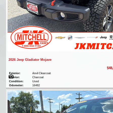
2026 Jeep Gladiator Mojave
$48
Exterior:
Anvil Clearcoat
Interior:
Charcoal
Condition:
Used
Odometer:
16482