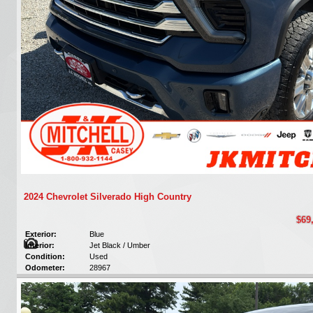
2024 Chevrolet Silverado High Country
$69
Exterior:
Blue
Interior:
Jet Black / Umber
Condition:
Used
Odometer:
28967