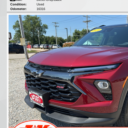
Condition:
Used
Odometer:
16316