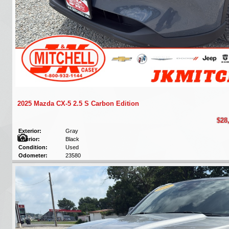
2025 Mazda CX-5 2.5 S Carbon Edition
$28
Exterior:
Gray
Interior:
Black
Condition:
Used
Odometer:
23580