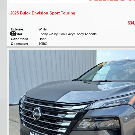
2025 Buick Envision Sport Touring
$34
Exterior:
White
Interior:
Ebony w/Sky Cool Grey/Ebony Accents
Condition:
Used
Odometer:
10562