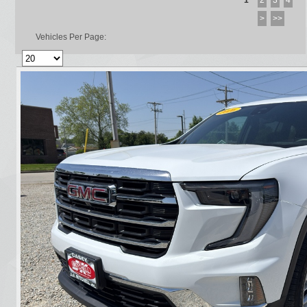
1
2
3
4
>
>>
Vehicles Per Page: