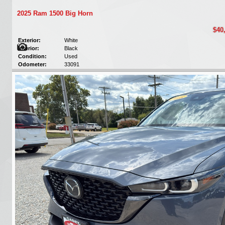
2025 Ram 1500 Big Horn
$40
Exterior:
White
Interior:
Black
Condition:
Used
Odometer:
33091