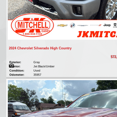
2024 Chevrolet Silverado High Country
$72
Exterior:
Gray
Interior:
Jet Black/Umber
Condition:
Used
Odometer:
35957