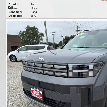
Exterior:
Red
Interior:
Black
Condition:
Used
Odometer:
5879