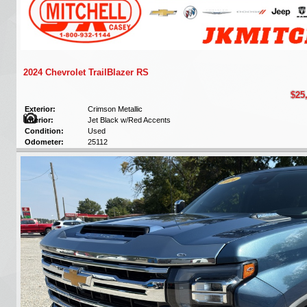
2024 Chevrolet TrailBlazer RS
$25
Exterior:
Crimson Metallic
Interior:
Jet Black w/Red Accents
Condition:
Used
Odometer:
25112