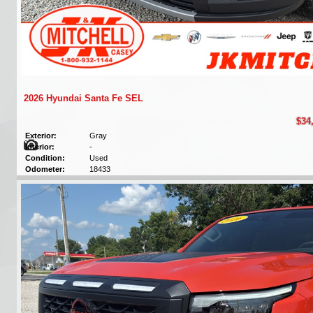
2026 Hyundai Santa Fe SEL
$34
Exterior:
Gray
Interior:
-
Condition:
Used
Odometer:
18433