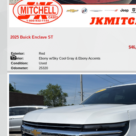
2025 Buick Enclave ST
$46
Exterior:
Red
Interior:
Ebony w/Sky Cool Gray & Ebony Accents
Condition:
Used
Odometer:
25320