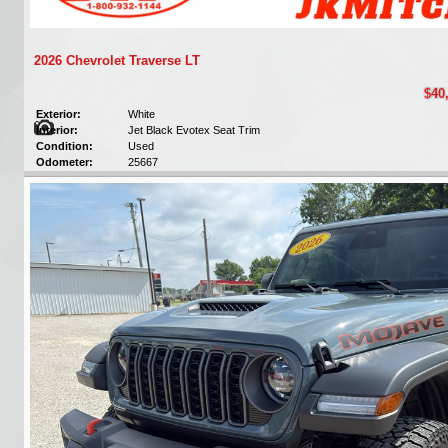
2026 Chevrolet Traverse LT
$40
Exterior:
White
Interior:
Jet Black Evotex Seat Trim
Condition:
Used
Odometer:
25667