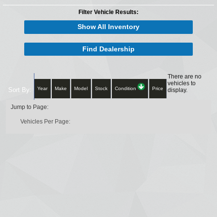
Filter Vehicle Results:
Show All Inventory
Find Dealership
There are no
vehicles to
Year
Make
Model
Stock
Condition
Price
Sort By:
display.
Jump to Page:
Vehicles Per Page: