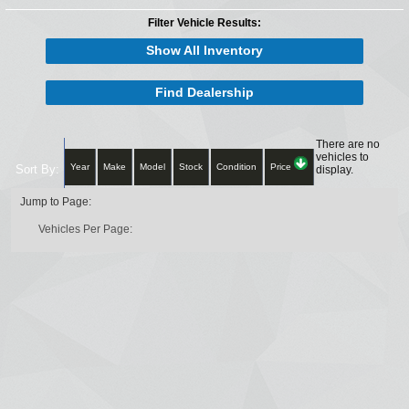
Filter Vehicle Results:
Show All Inventory
Find Dealership
There are no
vehicles to
Year
Make
Model
Stock
Condition
Price
Sort By:
display.
Jump to Page:
Vehicles Per Page: