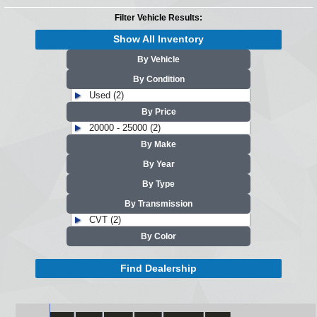
Filter Vehicle Results:
Show All Inventory
By Vehicle
By Condition
Used (2)
By Price
20000 - 25000 (2)
By Make
By Year
By Type
By Transmission
CVT (2)
By Color
Find Dealership