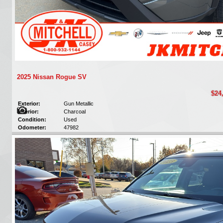
2025 Nissan Rogue SV
$24
Exterior:
Gun Metallic
Interior:
Charcoal
Condition:
Used
Odometer:
47982