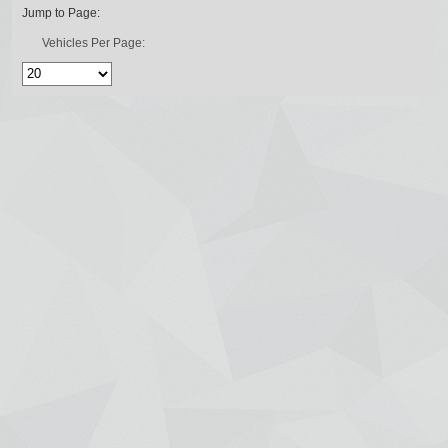
Jump to Page:
Vehicles Per Page: