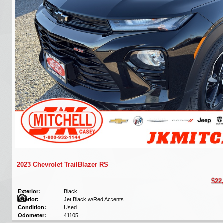
2023 Chevrolet TrailBlazer RS
$22
Exterior:
Black
Interior:
Jet Black w/Red Accents
Condition:
Used
Odometer:
41105