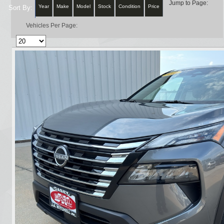
Jump to Page:
Year
Make
Model
Stock
Condition
Price
Sort By:
Vehicles Per Page: