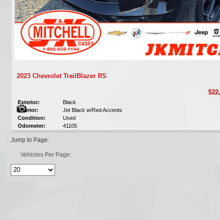
2023 Chevrolet TrailBlazer RS
$22
Exterior:
Black
Interior:
Jet Black w/Red Accents
Condition:
Used
Odometer:
41105
Jump to Page:
Vehicles Per Page: