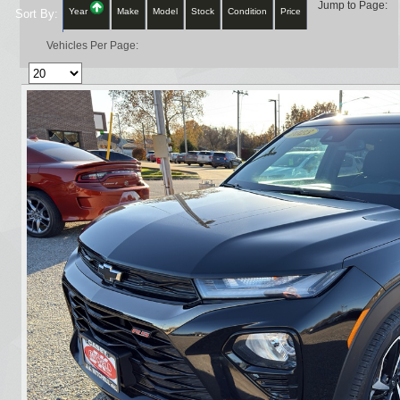
Jump to Page:
Year
Make
Model
Stock
Condition
Price
Sort By:
Vehicles Per Page: