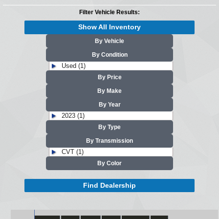
Filter Vehicle Results:
Show All Inventory
By Vehicle
By Condition
Used (1)
By Price
By Make
By Year
2023 (1)
By Type
By Transmission
CVT (1)
By Color
Find Dealership