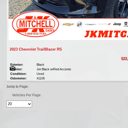
2023 Chevrolet TrailBlazer RS
$22
Exterior:
Black
Interior:
Jet Black w/Red Accents
Condition:
Used
Odometer:
41105
Jump to Page:
Vehicles Per Page: