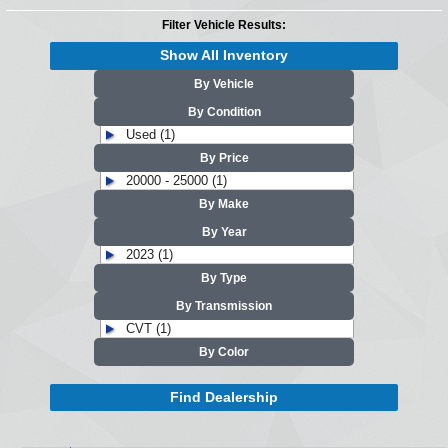
Filter Vehicle Results:
Show All Inventory
By Vehicle
By Condition
Used (1)
By Price
20000 - 25000 (1)
By Make
By Year
2023 (1)
By Type
By Transmission
CVT (1)
By Color
Find Dealership