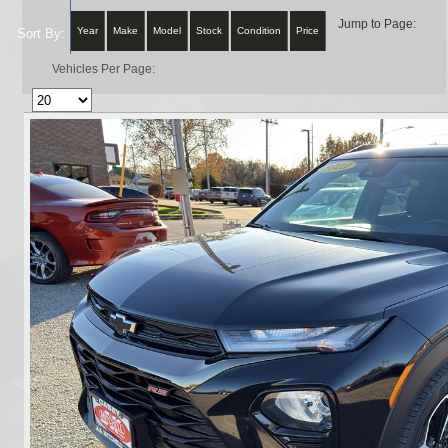
Jump to Page:
Year
Make
Model
Stock
Condition
Price
Sort By:
Vehicles Per Page: