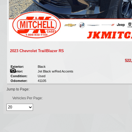
2023 Chevrolet TrailBlazer RS
$22
Exterior:
Black
Interior:
Jet Black w/Red Accents
Condition:
Used
Odometer:
41105
Jump to Page:
Vehicles Per Page: