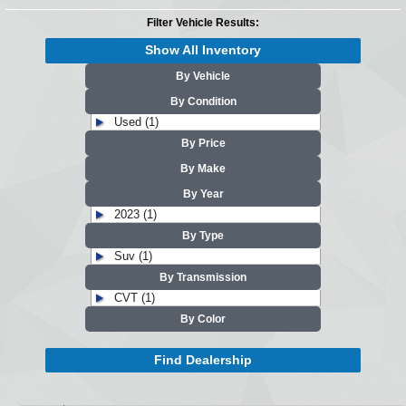
Filter Vehicle Results:
Show All Inventory
By Vehicle
By Condition
Used (1)
By Price
By Make
By Year
2023 (1)
By Type
Suv (1)
By Transmission
CVT (1)
By Color
Find Dealership