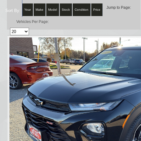
Jump to Page:
Year
Make
Model
Stock
Condition
Price
Sort By:
Vehicles Per Page: