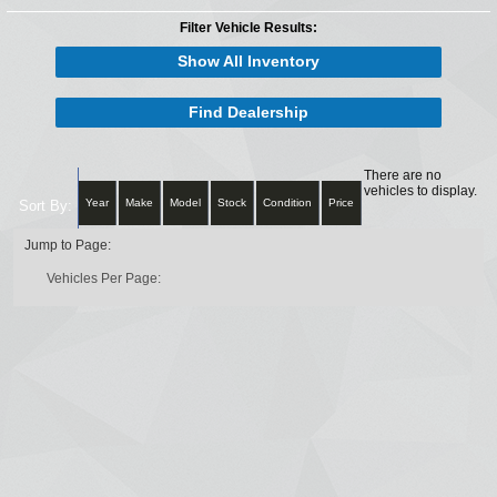
Filter Vehicle Results:
Show All Inventory
Find Dealership
There are no
vehicles to display.
Year
Make
Model
Stock
Condition
Price
Sort By:
Jump to Page:
Vehicles Per Page: