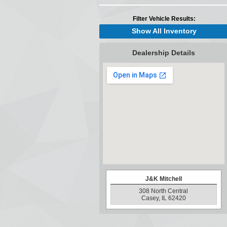
Filter Vehicle Results:
Show All Inventory
Dealership Details
J&K Mitchell
308 North Central
Casey, IL 62420