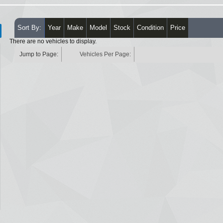
Sort By:
Year
Make
Model
Stock
Condition
Price
There are no vehicles to display.
Jump to Page:
Vehicles Per Page: