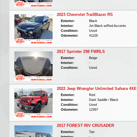
2023 Chevrolet TrailBlazer RS
Exterior:
Black
Interior:
Jet Black w/Red Accents
Condition:
Used
Odometer:
41105
2017 Sprinter 298 FWRLS
Exterior:
Beige
Interior:
-
Condition:
Used
2022 Jeep Wrangler Unlimited Sahara 4XE
Exterior:
Red
Interior:
Dark Saddle / Black
Condition:
Used
Odometer:
12997
2017 FOREST RIV CRUSADER
Exterior:
Tan
Interior:
-