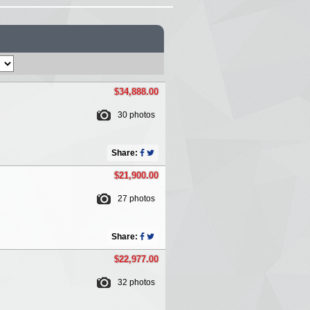
$34,888.00
30 photos
Share:
$21,900.00
27 photos
Share:
$22,977.00
32 photos