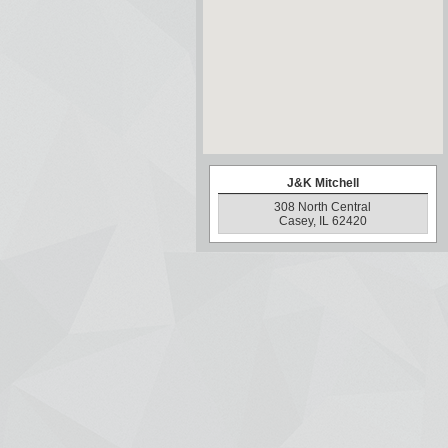
J&K Mitchell
308 North Central
Casey, IL 62420