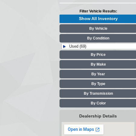
Filter Vehicle Results:
Show All Inventory
By Vehicle
By Condition
Used (69)
By Price
By Make
By Year
By Type
By Transmission
By Color
Dealership Details