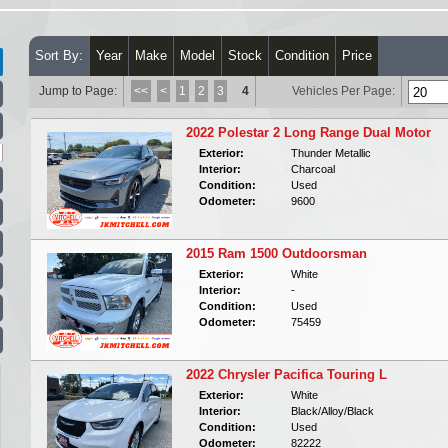
Sort By:
Year
Make
Model
Stock
Condition
Price
Jump to Page:
<<
<
1
2
3
4
Vehicles Per Page:
2022 Polestar 2 Long Range Dual Motor
Exterior:
Thunder Metallic
Interior:
Charcoal
Condition:
Used
Odometer:
9600
2015 Ram 1500 Outdoorsman
Exterior:
White
Interior:
-
Condition:
Used
Odometer:
75459
2022 Chrysler Pacifica Touring L
Exterior:
White
Interior:
Black/Alloy/Black
Condition:
Used
Odometer:
82222