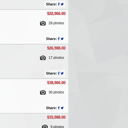
Share:
$22,966.00
28 photos
Share:
$26,988.00
17 photos
Share:
$38,966.00
30 photos
Share:
$15,988.00
9 photos