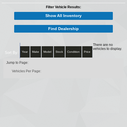
Filter Vehicle Results:
Show All Inventory
Find Dealership
There are no
vehicles to display.
Year
Make
Model
Stock
Condition
Price
Sort By:
Jump to Page:
Vehicles Per Page: