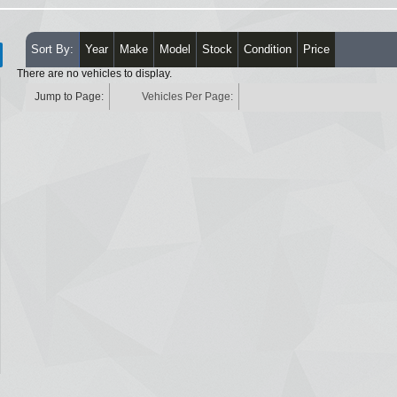
Sort By:
Year
Make
Model
Stock
Condition
Price
There are no vehicles to display.
Jump to Page:
Vehicles Per Page: