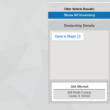
Filter Vehicle Results:
Show All Inventory
Dealership Details
J&K Mitchell
308 North Central
Casey, IL 62420