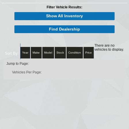
Filter Vehicle Results:
Show All Inventory
Find Dealership
There are no
vehicles to display.
Year
Make
Model
Stock
Condition
Price
Sort By:
Jump to Page:
Vehicles Per Page: