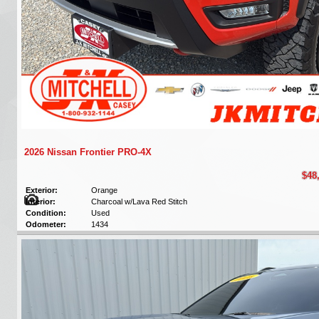
2026 Nissan Frontier PRO-4X
$48
Exterior:
Orange
Interior:
Charcoal w/Lava Red Stitch
Condition:
Used
Odometer:
1434