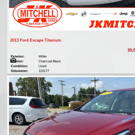
2013 Ford Escape Titanium
$9,
Exterior:
White
Interior:
Charcoal Black
Condition:
Used
Odometer:
119177