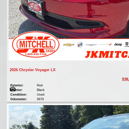
2026 Chrysler Voyager LX
$38
Exterior:
Red
Interior:
Black
Condition:
Used
Odometer:
5879