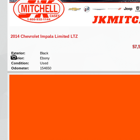
2014 Chevrolet Impala Limited LTZ
$7,
Exterior:
Black
Interior:
Ebony
Condition:
Used
Odometer:
154650