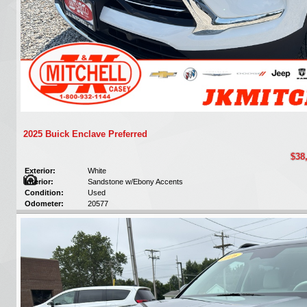
2025 Buick Enclave Preferred
$38
Exterior:
White
Interior:
Sandstone w/Ebony Accents
Condition:
Used
Odometer:
20577