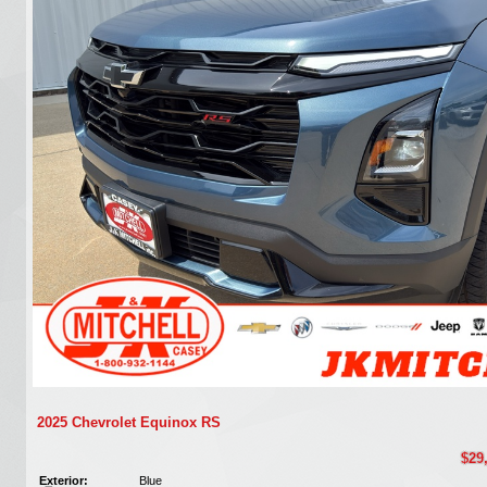
2025 Chevrolet Equinox RS
$29
Exterior:
Blue