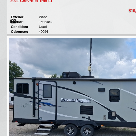
2021 Chevrolet Trax LT
$16
Exterior:
White
Interior:
Jet Black
Condition:
Used
Odometer:
40094