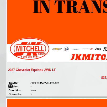
2027 Chevrolet Equinox AWD LT
$37
Exterior:
Autumn Harvest Metallic
Interior:
-
Condition:
New
Odometer:
5