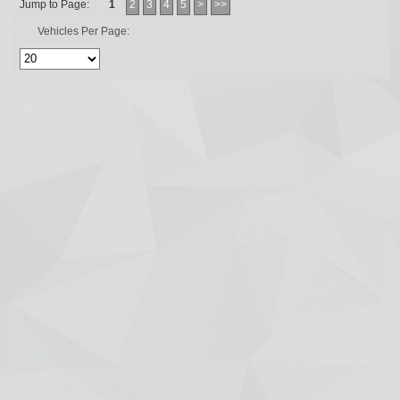
Jump to Page:
1
2
3
4
5
>
>>
Vehicles Per Page: