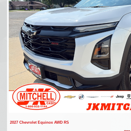
2027 Chevrolet Equinox AWD RS