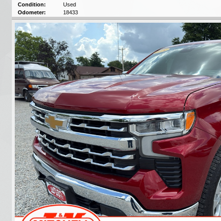
Condition:
Used
Odometer:
18433