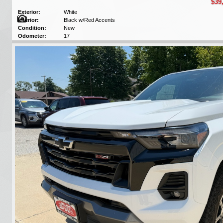
$39
Exterior:
White
Interior:
Black w/Red Accents
Condition:
New
Odometer:
17