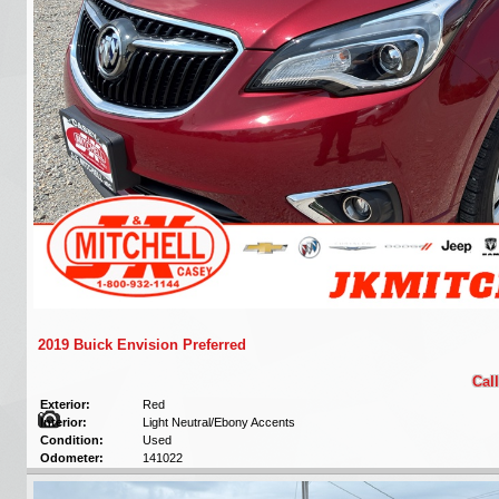
2019 Buick Envision Preferred
Call
Exterior:
Red
Interior:
Light Neutral/Ebony Accents
Condition:
Used
Odometer:
141022