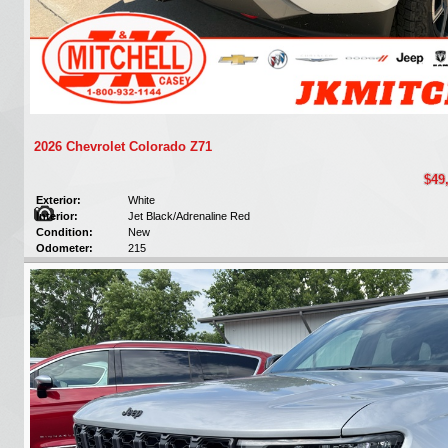
2026 Chevrolet Colorado Z71
$49
Exterior:
White
Interior:
Jet Black/Adrenaline Red
Condition:
New
Odometer:
215