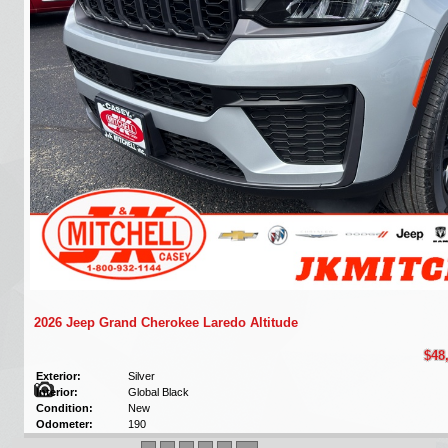
2026 Jeep Grand Cherokee Laredo Altitude
$48
Exterior:
Silver
Interior:
Global Black
Condition:
New
Odometer:
190