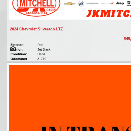
2024 Chevrolet Silverado LTZ
$49
Exterior:
Red
Interior:
Jet Black
Condition:
Used
Odometer:
31719