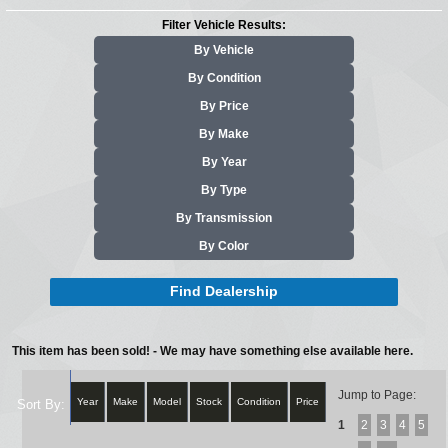
Filter Vehicle Results:
By Vehicle
By Condition
By Price
By Make
By Year
By Type
By Transmission
By Color
Find Dealership
This item has been sold! - We may have something else available here.
Jump to Page:
Year
Make
Model
Stock
Condition
Price
Sort By:
1
2
3
4
5