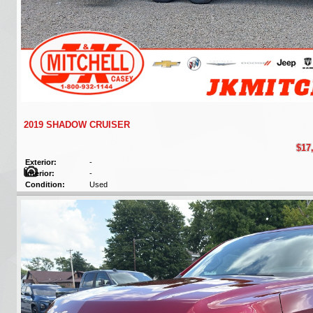
2019 SHADOW CRUISER
$17
Exterior:
-
Interior:
-
Condition:
Used