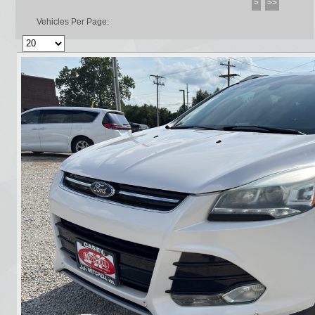
>
>>
Vehicles Per Page: