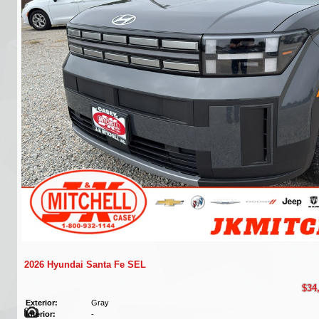
2026 Hyundai Santa Fe SEL
$34
Exterior:
Gray
Interior:
-