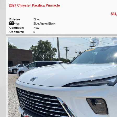
2027 Chrysler Pacifica Pinnacle
$61
Exterior:
Blue
Interior:
Blue Agave/Black
Condition:
New
Odometer:
5