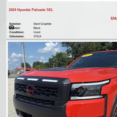
2024 Hyundai Palisade SEL
$34
Exterior:
Steel Graphite
Interior:
Black
Condition:
Used
Odometer:
37614