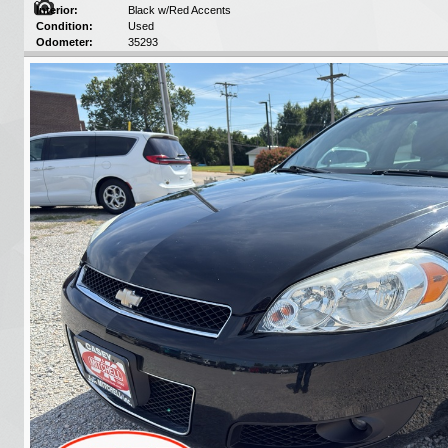
Interior:
Black w/Red Accents
Condition:
Used
Odometer:
35293