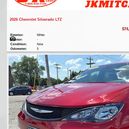
2026 Chevrolet Silverado LTZ
$74
Exterior:
White
Interior:
-
Condition:
New
Odometer:
5