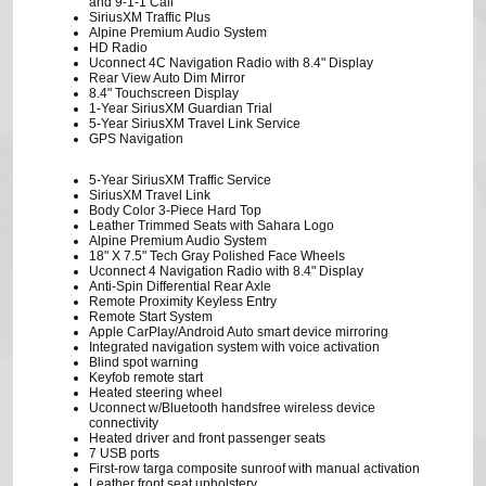
and 9-1-1 Call
SiriusXM Traffic Plus
Alpine Premium Audio System
HD Radio
Uconnect 4C Navigation Radio with 8.4" Display
Rear View Auto Dim Mirror
8.4" Touchscreen Display
1-Year SiriusXM Guardian Trial
5-Year SiriusXM Travel Link Service
GPS Navigation
5-Year SiriusXM Traffic Service
SiriusXM Travel Link
Body Color 3-Piece Hard Top
Leather Trimmed Seats with Sahara Logo
Alpine Premium Audio System
18" X 7.5" Tech Gray Polished Face Wheels
Uconnect 4 Navigation Radio with 8.4" Display
Anti-Spin Differential Rear Axle
Remote Proximity Keyless Entry
Remote Start System
Apple CarPlay/Android Auto smart device mirroring
Integrated navigation system with voice activation
Blind spot warning
Keyfob remote start
Heated steering wheel
Uconnect w/Bluetooth handsfree wireless device
connectivity
Heated driver and front passenger seats
7 USB ports
First-row targa composite sunroof with manual activation
Leather front seat upholstery