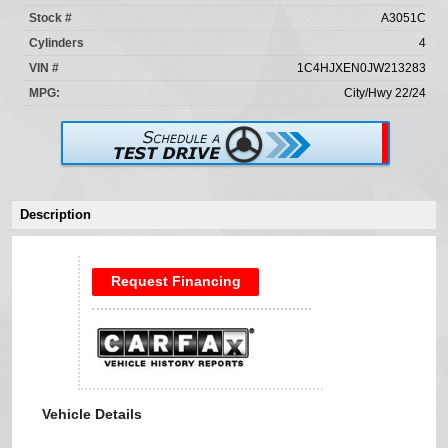
Stock #
A3051C
Cylinders
4
VIN #
1C4HJXEN0JW213283
MPG:
City/Hwy 22/24
Description
Request Financing
Vehicle Details