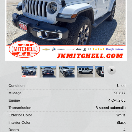
Condition
Used
Mileage
90,877
Engine
4 Cyl, 2.0L
Transmission
8-speed automatic
Exterior Color
White
Interior Color
Black
Doors
4