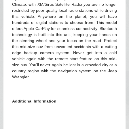
Climate. with XM/Sirus Satellite Radio you are no longer
restricted by poor quality local radio stations while driving
this vehicle. Anywhere on the planet, you will have
hundreds of digital stations to choose from. This model
offers Apple CarPlay for seamless connectivity. Bluetooth
technology is built into this unit, keeping your hands on
the steering wheel and your focus on the road. Protect
this mid-size suv from unwanted accidents with a cutting
edge backup camera system. Never get into a cold
vehicle again with the remote start feature on this mid-
size suv. You'll never again be lost in a crowded city or a
country region with the navigation system on the Jeep
Wrangler.
Additional Information