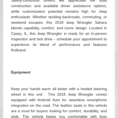
Safety-conscious drivers will appreciate the solid
construction and available driver assistance options,
while customization potential remains high for Jeep
enthusiasts. Whether tackling backroads, commuting, or
weekend escapes, this 2018 Jeep Wrangler Sahara
blends capability, comfort, and iconic design. Located in
Casey, IL, this Jeep Wrangler is ready for an in-person
inspection and test drive - schedule your appointment to
experience its blend of performance and features
firsthand.
Equipment
Keep your hands warm all winter with a heated steering
wheel in this unit . This 2018 Jeep Wrangler comes
equipped with Android Auto for seamless smartphone
integration on the road. The leather seats in this vehicle
are a must for buyers looking for comfort, durability, and
style. The vehicle keeps you comfortable with Auto