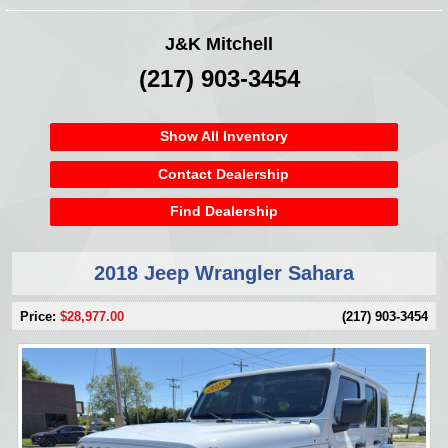
J&K Mitchell
(217) 903-3454
Show All Inventory
Contact Dealership
Find Dealership
2018 Jeep Wrangler Sahara
Price:
$28,977.00
(217) 903-3454