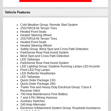
Vehicle Features
Cold Weather Group: Remote Start System
255/70R18 All Terrain Tires
Heated Front Seats
Heated Steering Wheel
255/70R18 All Terrain Tires
Heated Front Seats
Heated Steering Wheel
Safety Group: Blind Spot and Cross Path Detection
ParkSense Rear Park Assist System
Blind Spot and Cross Path Detection
LED Taillamps
ParkSense Rear Park Assist System
LED Lighting Group: Daytime Running Lamps LED Accents
Front LED Fog Lamps
LED Reflector Headlamps
LED Taillamps
Quick Order Package 23G
Quick Order Package 28G
Trailer Tow and Heavy Duty Electrical Group: Class II
Receiver Hitch
700 Amp Maintenance Free Battery
7 and 4 Pin Wiring Harness
Auxiliary Switches
240 Amp Alternator
Electronic Infotainment System Group: Roadside Assistance