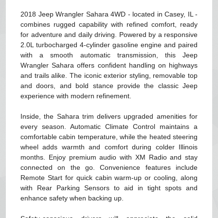
2018 Jeep Wrangler Sahara 4WD - located in Casey, IL -
combines rugged capability with refined comfort, ready
for adventure and daily driving. Powered by a responsive
2.0L turbocharged 4-cylinder gasoline engine and paired
with a smooth automatic transmission, this Jeep
Wrangler Sahara offers confident handling on highways
and trails alike. The iconic exterior styling, removable top
and doors, and bold stance provide the classic Jeep
experience with modern refinement.
Inside, the Sahara trim delivers upgraded amenities for
every season. Automatic Climate Control maintains a
comfortable cabin temperature, while the heated steering
wheel adds warmth and comfort during colder Illinois
months. Enjoy premium audio with XM Radio and stay
connected on the go. Convenience features include
Remote Start for quick cabin warm-up or cooling, along
with Rear Parking Sensors to aid in tight spots and
enhance safety when backing up.