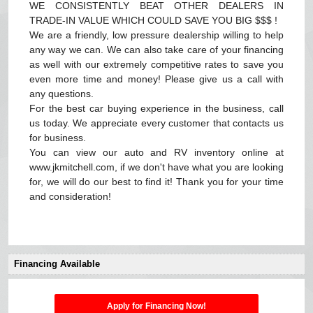
WE CONSISTENTLY BEAT OTHER DEALERS IN
TRADE-IN VALUE WHICH COULD SAVE YOU BIG $$$ !
We are a friendly, low pressure dealership willing to help
any way we can. We can also take care of your financing
as well with our extremely competitive rates to save you
even more time and money! Please give us a call with
any questions.
For the best car buying experience in the business, call
us today. We appreciate every customer that contacts us
for business.
You can view our auto and RV inventory online at
www.jkmitchell.com, if we don't have what you are looking
for, we will do our best to find it! Thank you for your time
and consideration!
Financing Available
Apply for Financing Now!