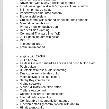
Driver seat with 6-way directional controls
Front passenger seat with 4-way directional controls
8.4 inch primary display
ParkView rear mounted camera
Brake assist system
Cruise control with steering wheel mounted controls
Manual convertible roof
Primary monitor touchscreen
Rear collision warning
Command-Trac part-time 4WD
2L I-4 gasoline direct injection
DOHC
intercooled turbo
premium unleaded
engine with 270HP
2L I-4 DOHC
Keyless Go with hands-free access and push button start
Push-button
Bluetooth wireless audio streaming
Dual-zone front climate control
Voice-activated climate control
Sentry Key immobilizer
Alpine speakers
SiriusXM Traffic real-time traffic
Trailer sway control
Uconnect external memory control
Internet radio capability
Configurable instrumentation gauges
Electronic stability control system with anti-roll
Hill descent control