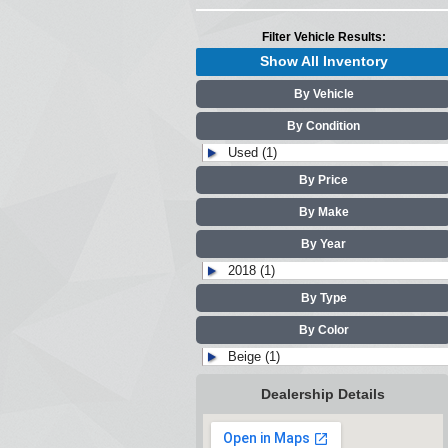
Filter Vehicle Results:
Show All Inventory
By Vehicle
By Condition
Used (1)
By Price
By Make
By Year
2018 (1)
By Type
By Color
Beige (1)
Dealership Details