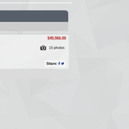
$49,966.00
15 photos
Share: