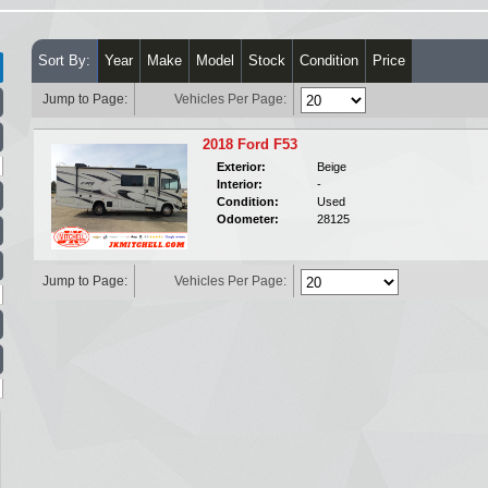
Sort By:
Year
Make
Model
Stock
Condition
Price
Jump to Page:
Vehicles Per Page:
2018 Ford F53
Exterior:
Beige
Interior:
-
Condition:
Used
Odometer:
28125
Jump to Page:
Vehicles Per Page: