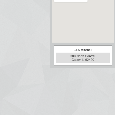
J&K Mitchell
308 North Central
Casey, IL 62420