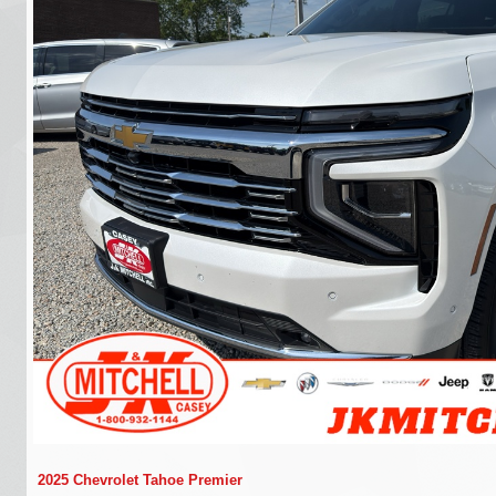
2025 Chevrolet Tahoe Premier