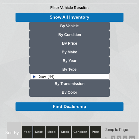
Filter Vehicle Results:
Show All Inventory
By Vehicle
By Condition
By Price
By Make
By Year
By Type
Suv (44)
By Transmission
By Color
Find Dealership
Jump to Page:
Year
Make
Model
Stock
Condition
Price
Sort By: