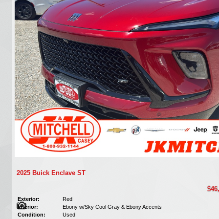
2025 Buick Enclave ST
$46
Exterior:
Red
Interior:
Ebony w/Sky Cool Gray & Ebony Accents
Condition:
Used