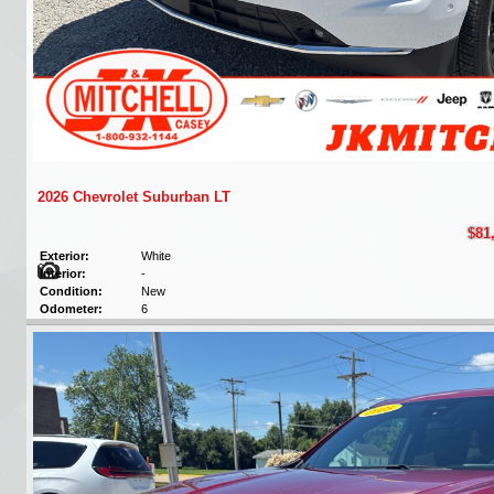
2026 Chevrolet Suburban LT
$81
Exterior:
White
Interior:
-
Condition:
New
Odometer:
6