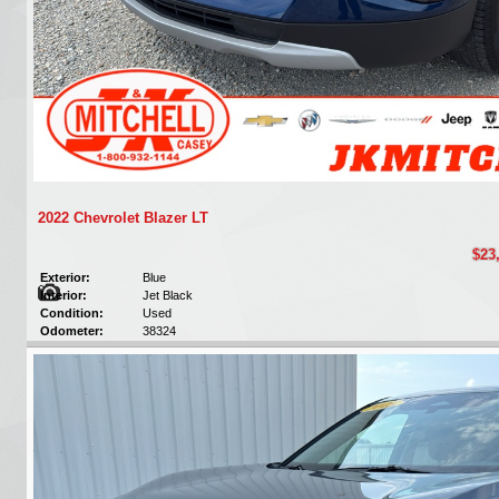
2022 Chevrolet Blazer LT
$23
Exterior:
Blue
Interior:
Jet Black
Condition:
Used
Odometer:
38324