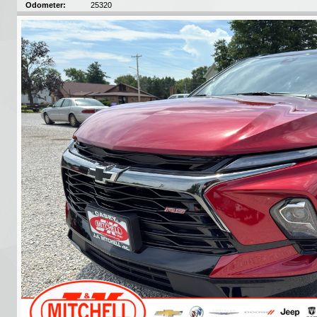
Odometer:
25320