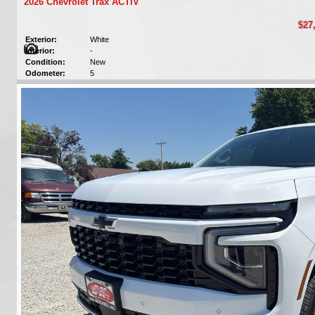
2026 Chevrolet Trax ACTIV
$27
Exterior:
White
Interior:
-
Condition:
New
Odometer:
5