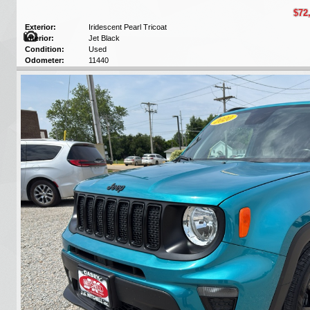
$72
Exterior:
Iridescent Pearl Tricoat
Interior:
Jet Black
Condition:
Used
Odometer:
11440