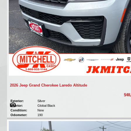
2026 Jeep Grand Cherokee Laredo Altitude
$48
Exterior:
Silver
Interior:
Global Black
Condition:
New
Odometer:
190