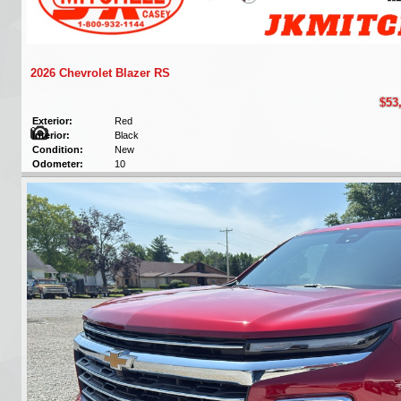
2026 Chevrolet Blazer RS
$53
Exterior:
Red
Interior:
Black
Condition:
New
Odometer:
10