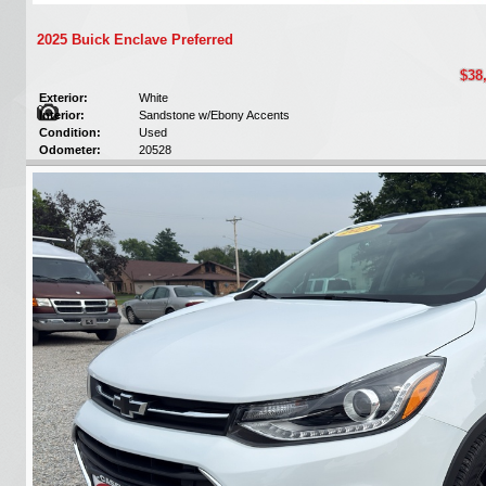
2025 Buick Enclave Preferred
$38
Exterior:
White
Interior:
Sandstone w/Ebony Accents
Condition:
Used
Odometer:
20528