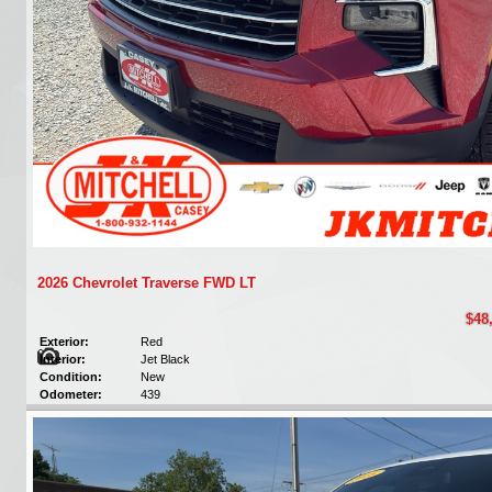
2026 Chevrolet Traverse FWD LT
$48
Exterior:
Red
Interior:
Jet Black
Condition:
New
Odometer:
439