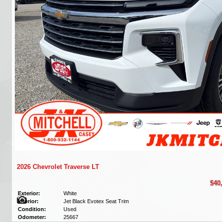
2026 Chevrolet Traverse LT
$40
Exterior:
White
Interior:
Jet Black Evotex Seat Trim
Condition:
Used
Odometer:
25667