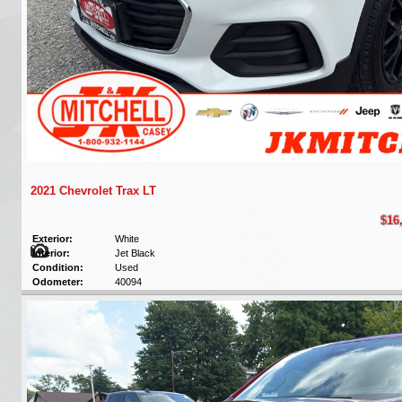
2021 Chevrolet Trax LT
$16
Exterior:
White
Interior:
Jet Black
Condition:
Used
Odometer:
40094