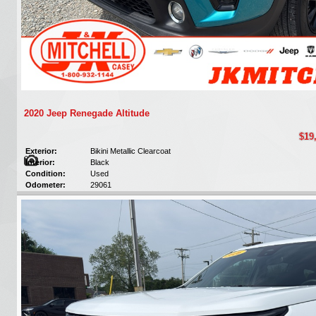
2020 Jeep Renegade Altitude
$19
Exterior:
Bikini Metallic Clearcoat
Interior:
Black
Condition:
Used
Odometer:
29061