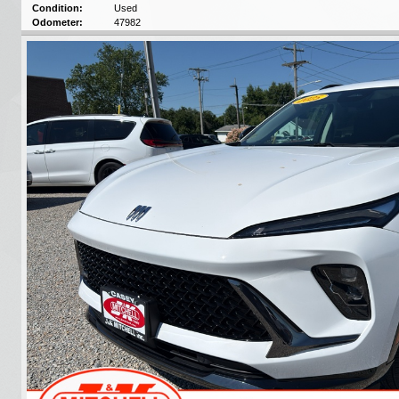
Condition:
Used
Odometer:
47982