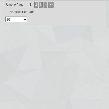
Jump to Page:
1
2
3
>
>>
Vehicles Per Page: