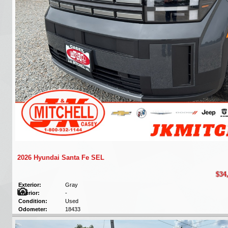
2026 Hyundai Santa Fe SEL
$34
Exterior:
Gray
Interior:
-
Condition:
Used
Odometer:
18433