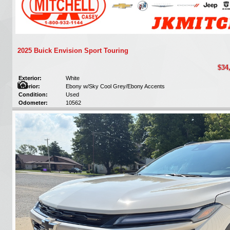
2025 Buick Envision Sport Touring
$34
Exterior:
White
Interior:
Ebony w/Sky Cool Grey/Ebony Accents
Condition:
Used
Odometer:
10562