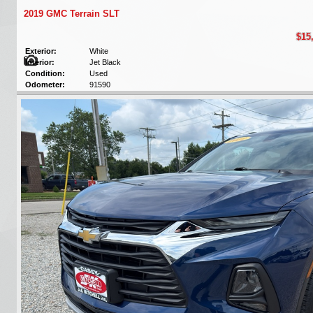
2019 GMC Terrain SLT
$15
Exterior:
White
Interior:
Jet Black
Condition:
Used
Odometer:
91590