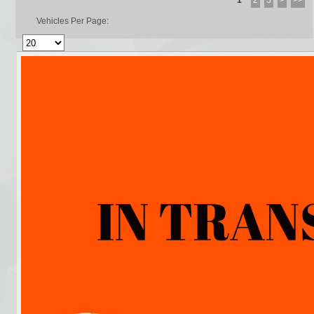
1
2
3
>
>>
Vehicles Per Page: