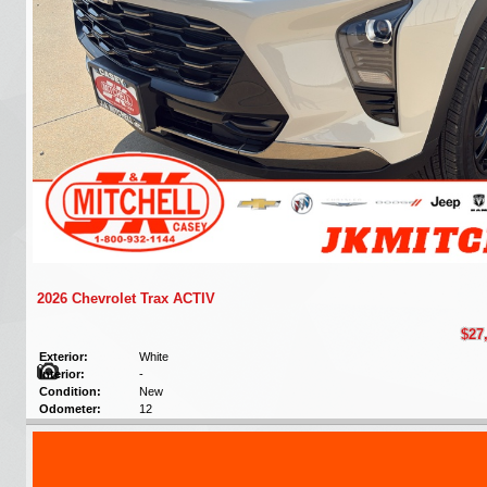
2026 Chevrolet Trax ACTIV
$27
Exterior:
White
Interior:
-
Condition:
New
Odometer:
12