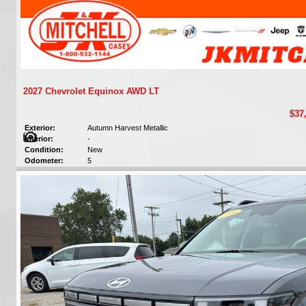
2027 Chevrolet Equinox AWD LT
$37
Exterior:
Autumn Harvest Metallic
Interior:
-
Condition:
New
Odometer:
5