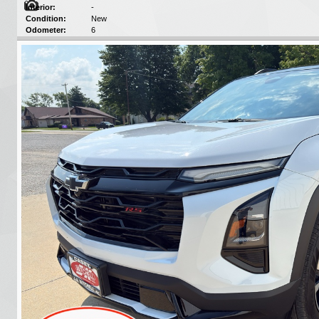
Interior:
-
Condition:
New
Odometer:
6