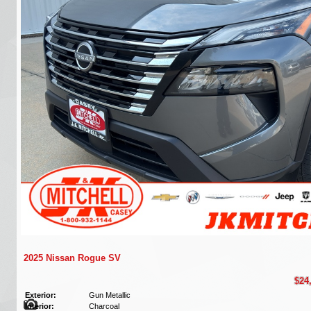
2025 Nissan Rogue SV
$24
Exterior:
Gun Metallic
Interior:
Charcoal