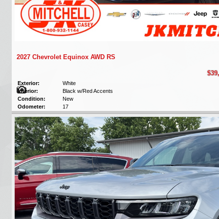
2027 Chevrolet Equinox AWD RS
$39
Exterior:
White
Interior:
Black w/Red Accents
Condition:
New
Odometer:
17